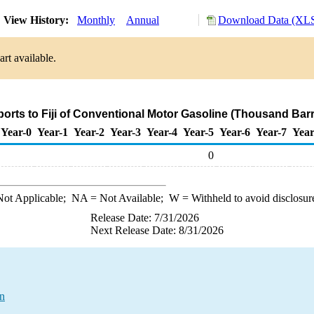
View History:
Monthly
Annual
Download Data (XLS
rt available.
ports to Fiji of Conventional Motor Gasoline (Thousand Barr
Year-0
Year-1
Year-2
Year-3
Year-4
Year-5
Year-6
Year-7
Year
0
ot Applicable;
NA
= Not Available;
W
= Withheld to avoid disclosur
Release Date: 7/31/2026
Next Release Date: 8/31/2026
on