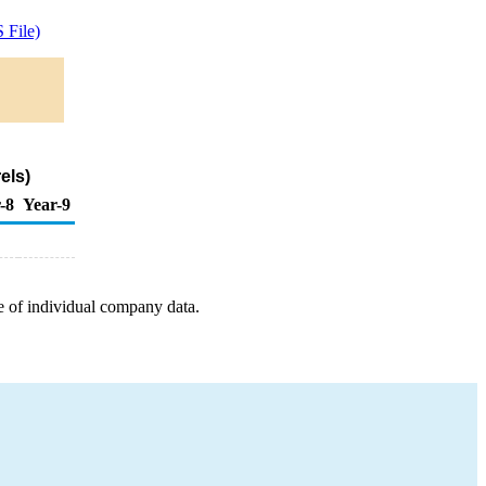
 File)
els)
-8
Year-9
e of individual company data.