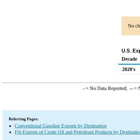
No cha
U.S. Ex
Decade
2020's
-
= No Data Reported;
--
= N
Referring Pages:
Conventional Gasoline Exports by Destination
Fiji Exports of Crude Oil and Petroleum Products by Destinati