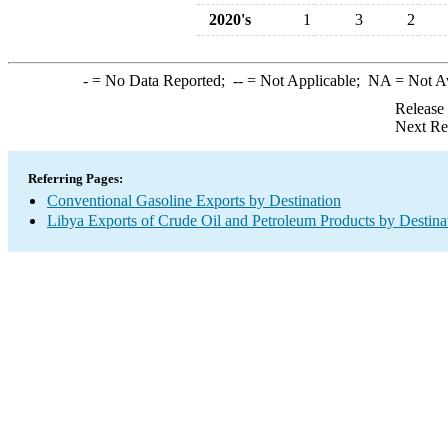
2020's
1
3
2
-
= No Data Reported;
--
= Not Applicable;
NA
= Not A
Release
Next Re
Referring Pages:
Conventional Gasoline Exports by Destination
Libya Exports of Crude Oil and Petroleum Products by Destina