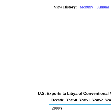
View History:
Monthly
Annual
U.S. Exports to Libya of Conventional
Decade
Year-0
Year-1
Year-2
Yea
2000's