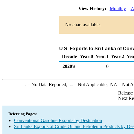
View History:
Monthly
A
No chart available.
U.S. Exports to Sri Lanka of Con
Decade
Year-0
Year-1
Year-2
Yea
2020's
0
-
= No Data Reported;
--
= Not Applicable;
NA
= Not A
Release
Next Re
Referring Pages:
Conventional Gasoline Exports by Destination
Sri Lanka Exports of Crude Oil and Petroleum Products by Des