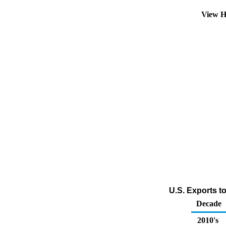
View H
U.S. Exports t
Decade
2010's