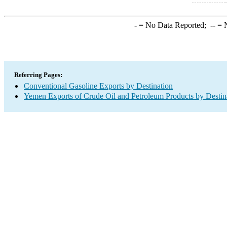
-
= No Data Reported;
--
= N
Referring Pages:
Conventional Gasoline Exports by Destination
Yemen Exports of Crude Oil and Petroleum Products by Destin