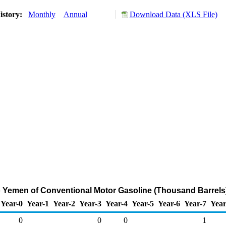
istory:
Monthly
Annual
Download Data (XLS File)
o Yemen of Conventional Motor Gasoline (Thousand Barrels
Year-0
Year-1
Year-2
Year-3
Year-4
Year-5
Year-6
Year-7
Year
0
0
0
1