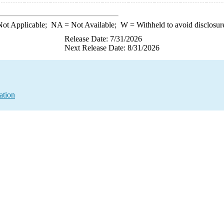
ot Applicable;
NA
= Not Available;
W
= Withheld to avoid disclosur
Release Date: 7/31/2026
Next Release Date: 8/31/2026
ation