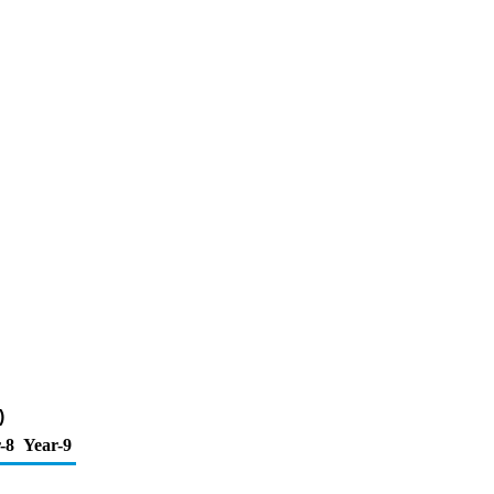
)
-8
Year-9