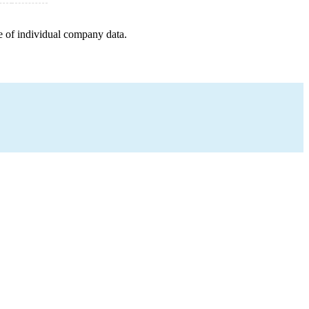
e of individual company data.