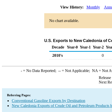
View History:
Monthly
Annu
No chart available.
U.S. Exports to New Caledonia of C
Decade
Year-0
Year-1
Year-2
Yea
2010's
0
-
= No Data Reported;
--
= Not Applicable;
NA
= Not A
Release
Next Re
Referring Pages:
Conventional Gasoline Exports by Destination
New Caledonia Exports of Crude Oil and Petroleum Products b