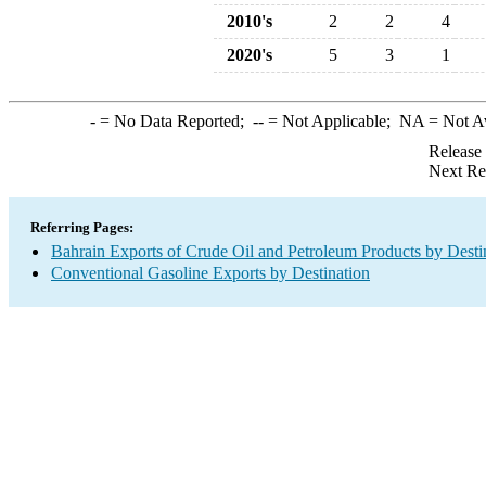
2010's
2
2
4
2020's
5
3
1
-
= No Data Reported;
--
= Not Applicable;
NA
= Not A
Release
Next Re
Referring Pages:
Bahrain Exports of Crude Oil and Petroleum Products by Desti
Conventional Gasoline Exports by Destination