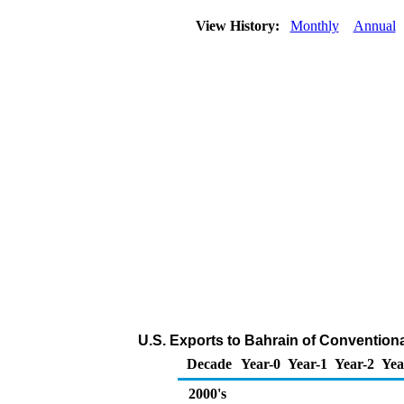
View History:
Monthly
Annual
U.S. Exports to Bahrain of Convention
Decade
Year-0
Year-1
Year-2
Yea
2000's