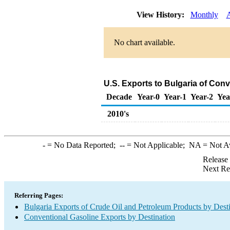
View History:
Monthly
No chart available.
U.S. Exports to Bulgaria of Con
Decade
Year-0
Year-1
Year-2
Yea
2010's
-
= No Data Reported;
--
= Not Applicable;
NA
= Not A
Release
Next Re
Referring Pages:
Bulgaria Exports of Crude Oil and Petroleum Products by Dest
Conventional Gasoline Exports by Destination