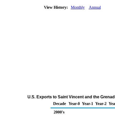
View History:
Monthly
Annual
U.S. Exports to Saint Vincent and the Grena
Decade
Year-0
Year-1
Year-2
Yea
2000's