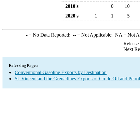
2010's
0
10
2020's
1
1
5
-
= No Data Reported;
--
= Not Applicable;
NA
= Not A
Release
Next Re
Referring Pages:
Conventional Gasoline Exports by Destination
St. Vincent and the Grenadines Exports of Crude Oil and Petro