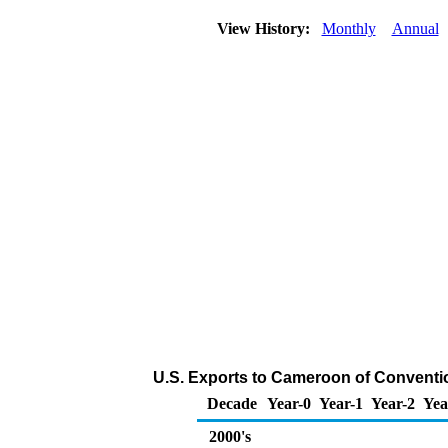
View History:
Monthly
Annual
U.S. Exports to Cameroon of Conventi
Decade
Year-0
Year-1
Year-2
Yea
2000's