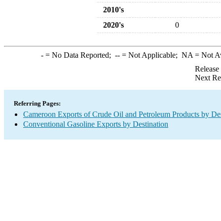
2010's
2020's
0
-
= No Data Reported;
--
= Not Applicable;
NA
= Not A
Release
Next Re
Referring Pages:
Cameroon Exports of Crude Oil and Petroleum Products by Des
Conventional Gasoline Exports by Destination