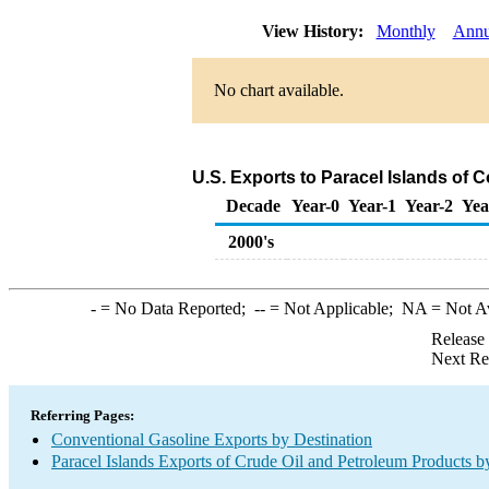
View History:
Monthly
Annu
No chart available.
U.S. Exports to Paracel Islands of 
Decade
Year-0
Year-1
Year-2
Yea
2000's
-
= No Data Reported;
--
= Not Applicable;
NA
= Not A
Release
Next Re
Referring Pages:
Conventional Gasoline Exports by Destination
Paracel Islands Exports of Crude Oil and Petroleum Products b