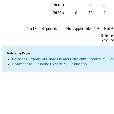
2010's
0
33
2020's
101
57
2
-
= No Data Reported;
--
= Not Applicable;
NA
= Not A
Release
Next Re
Referring Pages:
Barbados Exports of Crude Oil and Petroleum Products by Dest
Conventional Gasoline Exports by Destination