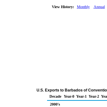
View History:
Monthly
Annual
U.S. Exports to Barbados of Conventio
Decade
Year-0
Year-1
Year-2
Yea
2000's