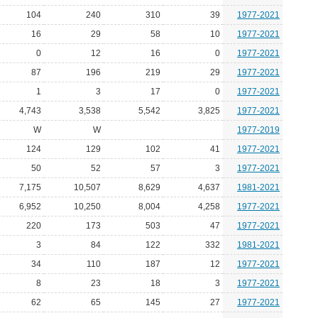
104
240
310
39
1977-2021
16
29
58
10
1977-2021
0
12
16
0
1977-2021
87
196
219
29
1977-2021
1
3
17
0
1977-2021
4,743
3,538
5,542
3,825
1977-2021
W
W
1977-2019
124
129
102
41
1977-2021
50
52
57
3
1977-2021
7,175
10,507
8,629
4,637
1981-2021
6,952
10,250
8,004
4,258
1977-2021
220
173
503
47
1977-2021
3
84
122
332
1981-2021
34
110
187
12
1977-2021
8
23
18
3
1977-2021
62
65
145
27
1977-2021