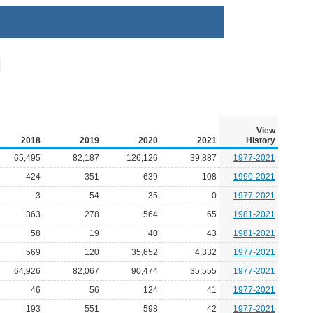
View
2018
2019
2020
2021
History
65,495
82,187
126,126
39,887
1977-2021
424
351
639
108
1990-2021
3
54
35
0
1977-2021
363
278
564
65
1981-2021
58
19
40
43
1981-2021
569
120
35,652
4,332
1977-2021
64,926
82,067
90,474
35,555
1977-2021
46
56
124
41
1977-2021
193
551
598
42
1977-2021