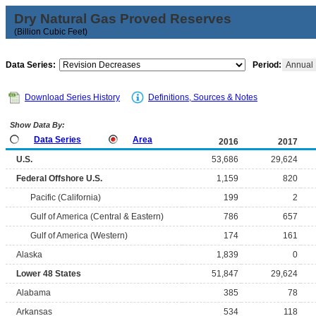
Dry Natural Gas Proved Reserves
(Billion Cubic Feet)
Data Series:
Period:
Annual
Download Series History
Definitions, Sources & Notes
Show Data By:
Data Series
Area
2016
2017
U.S.
53,686
29,624
Federal Offshore U.S.
1,159
820
Pacific (California)
199
2
Gulf of America (Central & Eastern)
786
657
Gulf of America (Western)
174
161
Alaska
1,839
0
Lower 48 States
51,847
29,624
Alabama
385
78
Arkansas
534
118