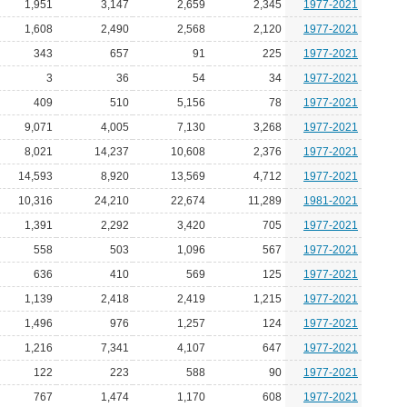
1,951
3,147
2,659
2,345
1977-2021
1,608
2,490
2,568
2,120
1977-2021
343
657
91
225
1977-2021
3
36
54
34
1977-2021
409
510
5,156
78
1977-2021
9,071
4,005
7,130
3,268
1977-2021
8,021
14,237
10,608
2,376
1977-2021
14,593
8,920
13,569
4,712
1977-2021
10,316
24,210
22,674
11,289
1981-2021
1,391
2,292
3,420
705
1977-2021
558
503
1,096
567
1977-2021
636
410
569
125
1977-2021
1,139
2,418
2,419
1,215
1977-2021
1,496
976
1,257
124
1977-2021
1,216
7,341
4,107
647
1977-2021
122
223
588
90
1977-2021
767
1,474
1,170
608
1977-2021