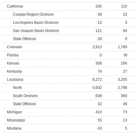
California
200
115
Coastal Region Onshore
39
22
Los Angeles Basin Onshore
12
3
San Joaquin Basin Onshore
121
90
State Offshore
28
0
Colorado
2,912
1,769
Florida
0
W
Kansas
308
166
Kentucky
76
27
Louisiana
6,272
3,205
North
5,602
2,796
South Onshore
638
360
State Offshore
32
49
Michigan
410
73
Mississippi
55
13
Montana
43
5