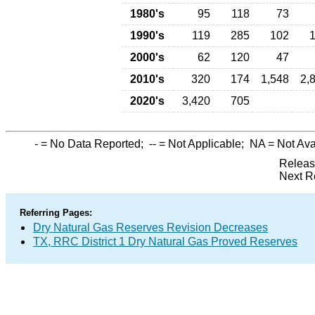
1980's
95
118
73
1990's
119
285
102
2000's
62
120
47
2010's
320
174
1,548
2,
2020's
3,420
705
-
= No Data Reported;
--
= Not Applicable;
NA
= Not Ava
Releas
Next R
Referring Pages:
Dry Natural Gas Reserves Revision Decreases
TX, RRC District 1 Dry Natural Gas Proved Reserves