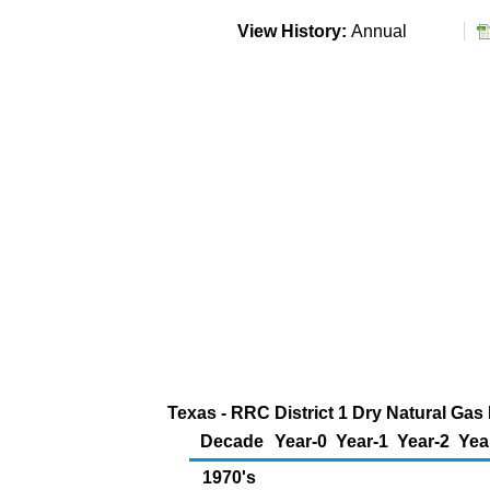
View History:
Annual
Texas - RRC District 1 Dry Natural Gas
Decade
Year-0
Year-1
Year-2
Yea
1970's