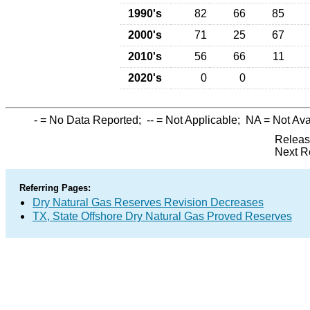
1990's
82
66
85
2000's
71
25
67
2010's
56
66
11
2020's
0
0
-
= No Data Reported;
--
= Not Applicable;
NA
= Not Ava
Releas
Next R
Referring Pages:
Dry Natural Gas Reserves Revision Decreases
TX, State Offshore Dry Natural Gas Proved Reserves