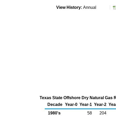
View History:
Annual
Texas State Offshore Dry Natural Gas 
Decade
Year-0
Year-1
Year-2
Yea
1980's
58
204