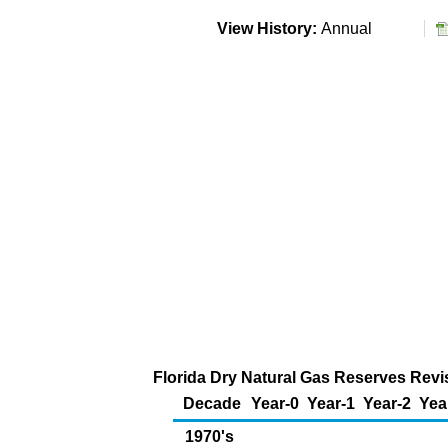
View History:
Annual
Florida Dry Natural Gas Reserves Revis
Decade
Year-0
Year-1
Year-2
Yea
1970's