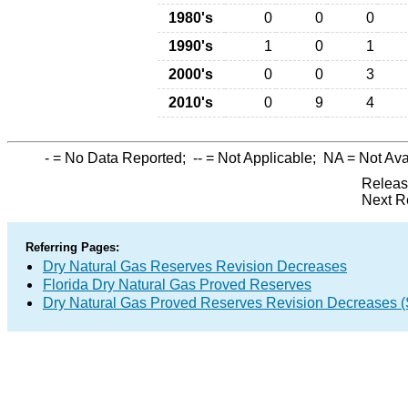
1980's
0
0
0
1990's
1
0
1
2000's
0
0
3
2010's
0
9
4
-
= No Data Reported;
--
= Not Applicable;
NA
= Not Ava
Releas
Next R
Referring Pages:
Dry Natural Gas Reserves Revision Decreases
Florida Dry Natural Gas Proved Reserves
Dry Natural Gas Proved Reserves Revision Decreases 