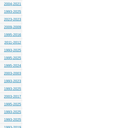
2004-2021
1993-2025
2023-2023
2009-2009
1995-2016
2011-2012
1993-2025
1995-2025
1995-2024
2003-2003
1993-2023
1993-2025
2003-2017
1995-2025
1993-2025
1993-2025
1993-2019