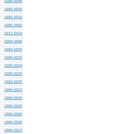
2006-2006
1993-2025
1993-2016
1995-2002
2012-2014
2004-2008
1993-2025
1995-2025
1995-2024
1995-2025
1993-2025
1995-2023
1995-2025
1995-2025
1995-2005
1995-2025
1995-2023