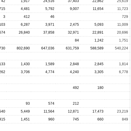
42
1,917
24,516
37,403
22,862
25,619
715
4,481
5,792
9,007
11,654
11,723
3
412
46
729
103
6,287
3,971
2,475
5,093
11,009
674
26,840
37,858
32,971
22,891
20,696
84
1,242
1,751
730
802,690
647,036
631,759
588,589
540,224
133
1,430
1,589
2,848
2,845
1,814
262
3,706
4,774
4,240
3,305
6,778
492
180
93
574
212
540
5,449
11,564
12,871
17,473
23,219
415
1,451
960
745
660
849