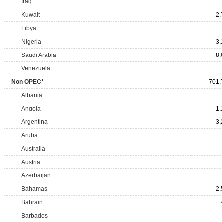
Iraq
Kuwait
2,
Libya
Nigeria
3,
Saudi Arabia
8,
Venezuela
Non OPEC*
701,
Albania
Angola
1,
Argentina
3,
Aruba
Australia
Austria
Azerbaijan
Bahamas
2,
Bahrain
Barbados