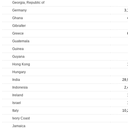
Georgia, Republic of
Germany
3,
Ghana
Gibralter
Greece
Guatemala
Guinea
Guyana
Hong Kong
Hungary
India
28,
Indonesia
2,
Ireland
Israel
Italy
10,
Ivory Coast
Jamaica