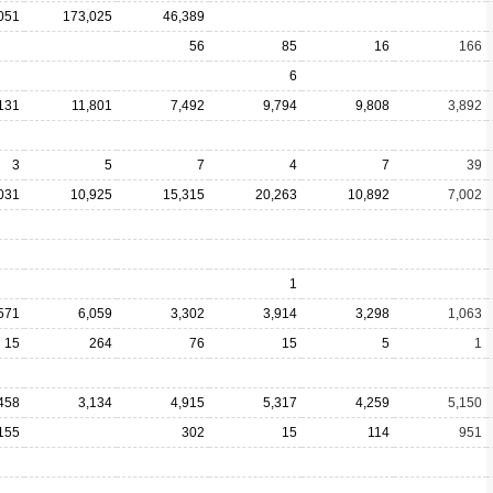
051
173,025
46,389
56
85
16
166
6
131
11,801
7,492
9,794
9,808
3,892
3
5
7
4
7
39
031
10,925
15,315
20,263
10,892
7,002
1
571
6,059
3,302
3,914
3,298
1,063
15
264
76
15
5
1
458
3,134
4,915
5,317
4,259
5,150
155
302
15
114
951