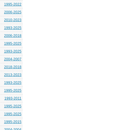
1995-2022
2006-2025
2010-2023
1993-2025
2006-2018
1995-2025
1993-2025
2004-2007
2018-2018
2013-2023
1993-2025
1995-2025
1993-2011
1995-2025
1995-2025
1995-2015
2004-2004