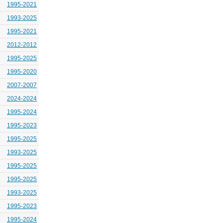
1995-2021
1993-2025
1995-2021
2012-2012
1995-2025
1995-2020
2007-2007
2024-2024
1995-2024
1995-2023
1995-2025
1993-2025
1995-2025
1995-2025
1993-2025
1995-2023
1995-2024