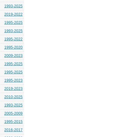
1993-2025
2019-2022
1995-2025
1993-2025
1995-2022
1995-2020
2009-2023
1995-2025
1995-2025
1995-2023
2019-2023
2010-2025
1993-2025
2005-2009
1995-2015
2016-2017