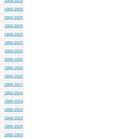
2004-2025
1993-2025
2004-2025
1993-2025
1993-2025
1993-2025
1993-2025
2005-2005
1994-2025
1993-2025
2005-2017
1993-2024
1995-2019
1995-2023
1993-2025
1995-2025
1995-2003