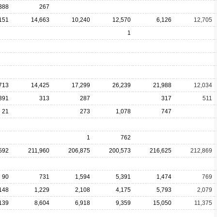
388
267
151
14,663
10,240
12,570
6,126
12,705
1
713
14,425
17,299
26,239
21,988
12,034
391
313
287
317
511
21
273
1,078
747
1
762
592
211,960
206,875
200,573
216,625
212,869
90
731
1,594
5,391
1,474
769
148
1,229
2,108
4,175
5,793
2,079
139
8,604
6,918
9,359
15,050
11,375