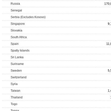
Russia
170,
Senegal
Serbia (Excludes Kosovo)
Singapore
9,
Slovakia
South Africa
Spain
11,
Spatly Islands
Sri Lanka
Suriname
Sweden
5,
Switzerland
Syria
Taiwan
1,
Thailand
Togo
Tonga