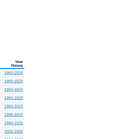
View
History
1993-2025
1993-2025
1993-2025
1993-2025
1993-2023
1995-2025
1993-2025
2020-2020