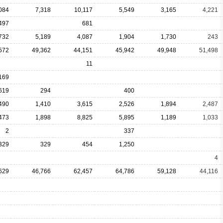
084
7,318
10,117
5,549
3,165
4,221
497
681
732
5,189
4,087
1,904
1,730
243
572
49,362
44,151
45,942
49,948
51,498
11
169
619
294
400
490
1,410
3,615
2,526
1,894
2,487
473
1,898
8,825
5,895
1,189
1,033
2
337
329
329
454
1,250
4
629
46,766
62,457
64,786
59,128
44,116