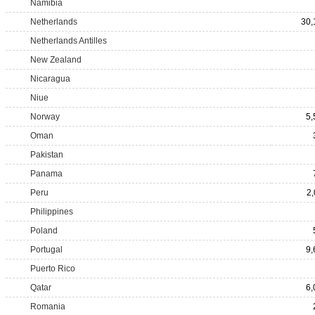
Namibia
Netherlands
30,
Netherlands Antilles
New Zealand
Nicaragua
Niue
Norway
5,
Oman
Pakistan
Panama
Peru
2,
Philippines
Poland
Portugal
9,
Puerto Rico
Qatar
6,
Romania