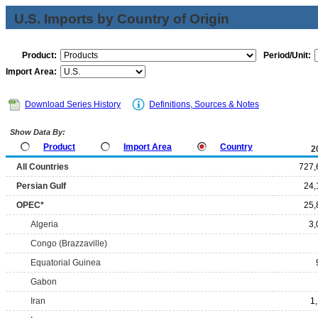
U.S. Imports by Country of Origin
Product:
Period/Unit:
Import Area:
Download Series History
Definitions, Sources & Notes
Show Data By:
Product
Import Area
Country
2
All Countries
727,
Persian Gulf
24,
OPEC*
25,
Algeria
3,
Congo (Brazzaville)
Equatorial Guinea
Gabon
Iran
1