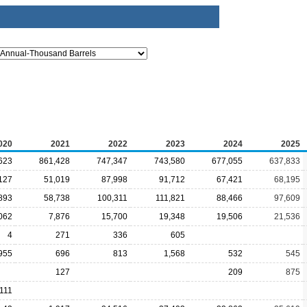
020
2021
2022
2023
2024
2025
623
861,428
747,347
743,580
677,055
637,833
127
51,019
87,998
91,712
67,421
68,195
893
58,738
100,311
111,821
88,466
97,609
062
7,876
15,700
19,348
19,506
21,536
4
271
336
605
955
696
813
1,568
532
545
127
209
875
,111