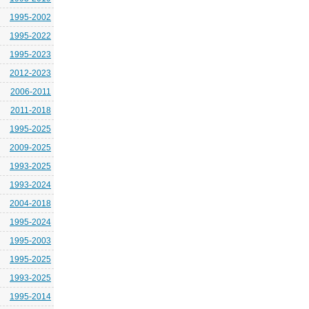
1995-2002
1995-2022
1995-2023
2012-2023
2006-2011
2011-2018
1995-2025
2009-2025
1993-2025
1993-2024
2004-2018
1995-2024
1995-2003
1995-2025
1993-2025
1995-2014