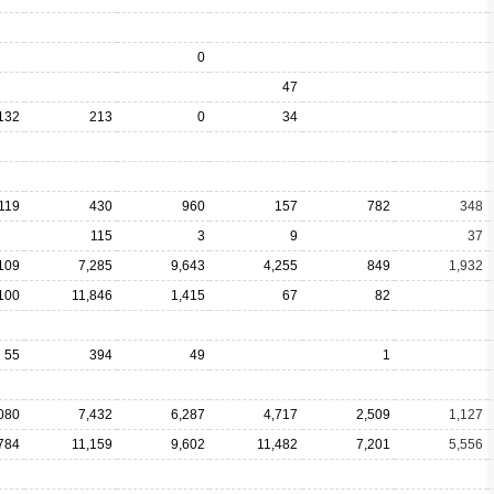
0
47
132
213
0
34
119
430
960
157
782
348
115
3
9
37
109
7,285
9,643
4,255
849
1,932
100
11,846
1,415
67
82
55
394
49
1
080
7,432
6,287
4,717
2,509
1,127
784
11,159
9,602
11,482
7,201
5,556