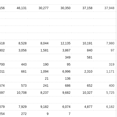
156
46,131
30,277
30,350
37,158
37,948
518
8,528
8,044
12,135
10,191
7,980
302
3,056
1,581
3,867
840
97
349
581
700
443
190
95
319
011
661
1,094
6,996
2,310
1,171
21
136
574
573
241
686
652
400
697
10,708
8,237
9,682
10,327
5,725
079
7,929
9,182
6,074
4,877
6,182
254
272
9
7