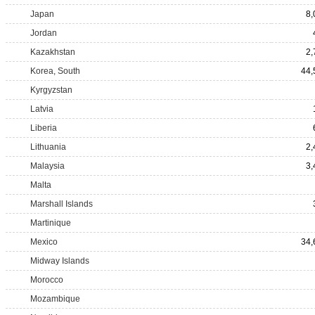
Japan
8,
Jordan
Kazakhstan
2,
Korea, South
44,
Kyrgyzstan
Latvia
Liberia
Lithuania
2,
Malaysia
3,
Malta
Marshall Islands
Martinique
Mexico
34,
Midway Islands
Morocco
Mozambique