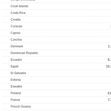
Cook Islands
Costa Rica
Croatia
Curacao
Cyprus
Czechia
Denmark
1,
Dominican Republic
Ecuador
6,
Egypt
10,
El Salvador
Estonia
Eswatini
Finland
6,
France
7,
French Guiana