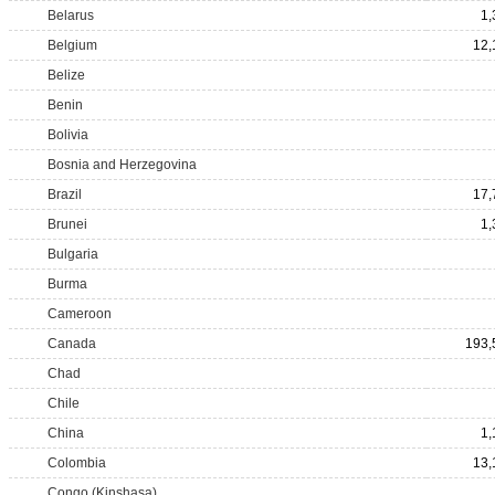
Belarus
1,
Belgium
12,
Belize
Benin
Bolivia
Bosnia and Herzegovina
Brazil
17,
Brunei
1,
Bulgaria
Burma
Cameroon
Canada
193,
Chad
Chile
China
1,
Colombia
13,
Congo (Kinshasa)