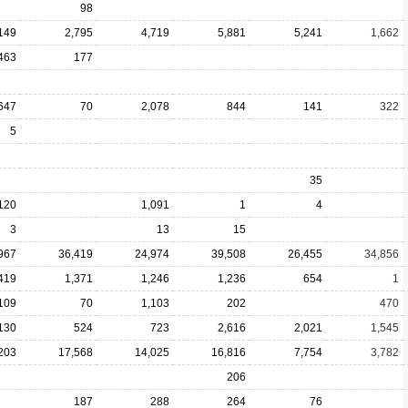
98
149
2,795
4,719
5,881
5,241
1,662
463
177
647
70
2,078
844
141
322
5
35
120
1,091
1
4
3
13
15
967
36,419
24,974
39,508
26,455
34,856
419
1,371
1,246
1,236
654
1
109
70
1,103
202
470
130
524
723
2,616
2,021
1,545
203
17,568
14,025
16,816
7,754
3,782
206
187
288
264
76