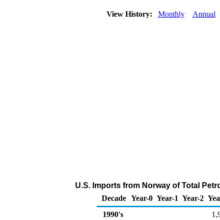
View History:
Monthly
Annual
U.S. Imports from Norway of Total Pet
Decade
Year-0
Year-1
Year-2
Yea
1990's
1,