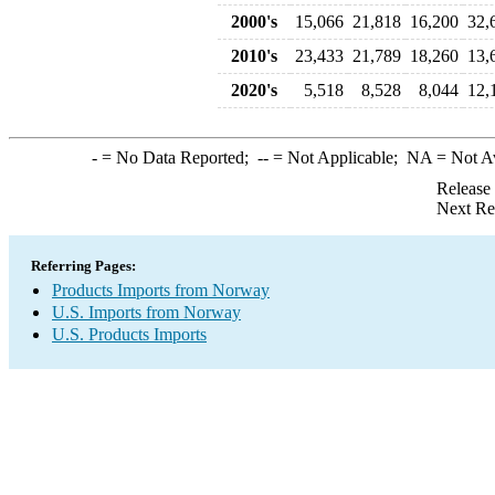
2000's
15,066
21,818
16,200
32,
2010's
23,433
21,789
18,260
13,
2020's
5,518
8,528
8,044
12,
-
= No Data Reported;
--
= Not Applicable;
NA
= Not A
Release
Next Re
Referring Pages:
Products Imports from Norway
U.S. Imports from Norway
U.S. Products Imports