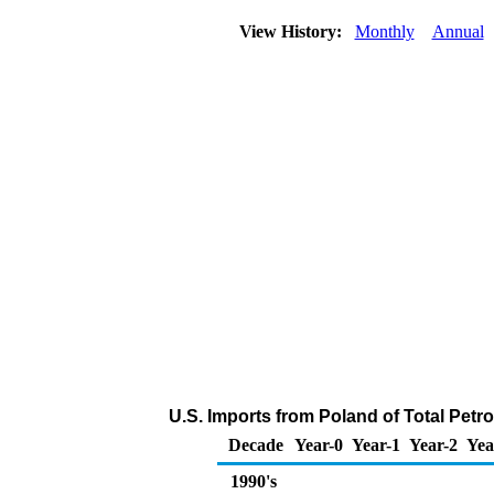
View History:
Monthly
Annual
U.S. Imports from Poland of Total Pet
Decade
Year-0
Year-1
Year-2
Yea
1990's