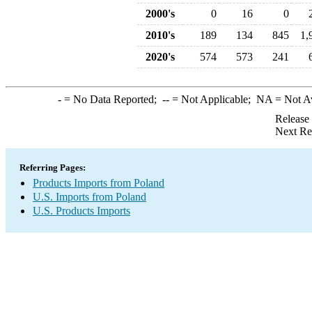
2000's
0
16
0
2010's
189
134
845
1,
2020's
574
573
241
-
= No Data Reported;
--
= Not Applicable;
NA
= Not A
Release
Next Re
Referring Pages:
Products Imports from Poland
U.S. Imports from Poland
U.S. Products Imports