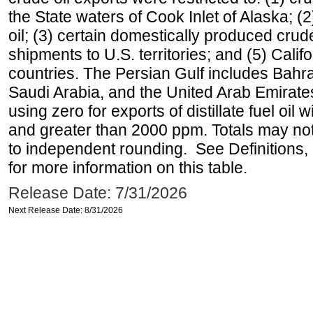
the State waters of Cook Inlet of Alaska; 
oil; (3) certain domestically produced crud
shipments to U.S. territories; and (5) Califo
countries. The Persian Gulf includes Bahrai
Saudi Arabia, and the United Arab Emirates
using zero for exports of distillate fuel oil
and greater than 2000 ppm. Totals may n
to independent rounding. See Definitions,
for more information on this table.
Release Date: 7/31/2026
Next Release Date: 8/31/2026