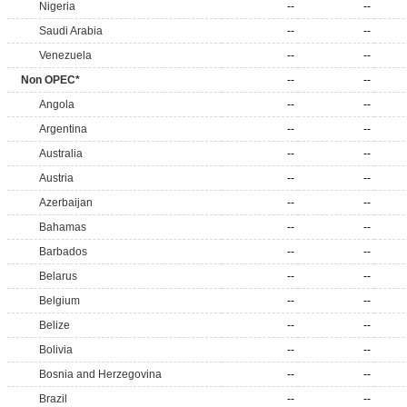
Nigeria
--
--
Saudi Arabia
--
--
Venezuela
--
--
Non OPEC*
--
--
Angola
--
--
Argentina
--
--
Australia
--
--
Austria
--
--
Azerbaijan
--
--
Bahamas
--
--
Barbados
--
--
Belarus
--
--
Belgium
--
--
Belize
--
--
Bolivia
--
--
Bosnia and Herzegovina
--
--
Brazil
--
--