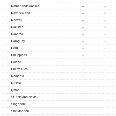
Netherlands Antilles
--
--
New Zealand
--
--
Norway
--
--
Pakistan
--
--
Panama
--
--
Paraguay
--
--
Peru
--
--
Philippines
--
--
Poland
--
--
Puerto Rico
--
--
Romania
--
--
Russia
--
--
Qatar
--
--
St. Kitts and Nevis
--
--
Singapore
--
--
Sint Maarten
--
--