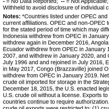
-
= No Data Reported;
--
= Not Applicable
Withheld to avoid disclosure of individual
Notes:
*Countries listed under OPEC an
current affiliations. OPEC and non-OPEC to
for the stated period of time which may diffe
Indonesia withdrew from OPEC in January 
withdrew again in December 2016, Angola
Ecuador withdrew from OPEC in January 1
2007, and withdrew in January 2020, and
July 1996 and and rejoined in July 2016,
in May 2017, Congo (Brazzaville) joined 
withdrew from OPEC in January 2019. Net i
crude oil imported for storage in the Stra
December 18, 2015, the U.S. enacted legisl
U.S. crude oil without a license. Exports 
countries continue to require authorizatio
crude oil exports were restricted to: (1) cr