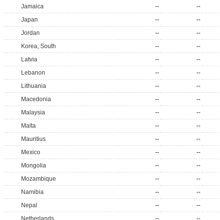
Jamaica
--
--
Japan
--
--
Jordan
--
--
Korea, South
--
--
Latvia
--
--
Lebanon
--
--
Lithuania
--
--
Macedonia
--
--
Malaysia
--
--
Malta
--
--
Mauritius
--
--
Mexico
--
--
Mongolia
--
--
Mozambique
--
--
Namibia
--
--
Nepal
--
--
Netherlands
--
--