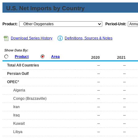
U.S. Net Imports by Country
Product:
Period-Unit:
Download Series History
Definitions, Sources & Notes
Show Data By:
Product
Area
2020
2021
Total All Countries
--
--
Persian Gulf
--
--
OPEC*
--
--
Algeria
--
--
Congo (Brazzaville)
--
--
Iran
--
--
Iraq
--
--
Kuwait
--
--
Libya
--
--