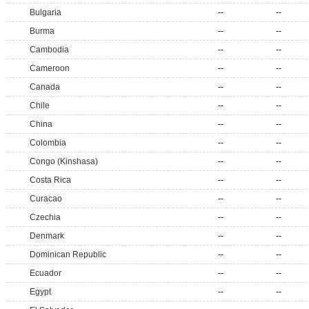
Bulgaria
--
--
Burma
--
--
Cambodia
--
--
Cameroon
--
--
Canada
--
--
Chile
--
--
China
--
--
Colombia
--
--
Congo (Kinshasa)
--
--
Costa Rica
--
--
Curacao
--
--
Czechia
--
--
Denmark
--
--
Dominican Republic
--
--
Ecuador
--
--
Egypt
--
--