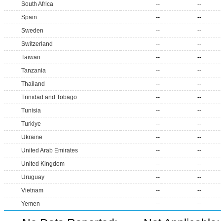
South Africa
--
--
Spain
--
--
Sweden
--
--
Switzerland
--
--
Taiwan
--
--
Tanzania
--
--
Thailand
--
--
Trinidad and Tobago
--
--
Tunisia
--
--
Turkiye
--
--
Ukraine
--
--
United Arab Emirates
--
--
United Kingdom
--
--
Uruguay
--
--
Vietnam
--
--
Yemen
--
--