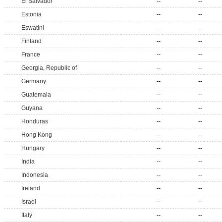
El Salvador
--
--
Estonia
--
--
Eswatini
--
--
Finland
--
--
France
--
--
Georgia, Republic of
--
--
Germany
--
--
Guatemala
--
--
Guyana
--
--
Honduras
--
--
Hong Kong
--
--
Hungary
--
--
India
--
--
Indonesia
--
--
Ireland
--
--
Israel
--
--
Italy
--
--