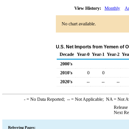
View History:
Monthly
A
No chart available.
U.S. Net Imports from Yemen of 
Decade
Year-0
Year-1
Year-2
Yea
2000's
2010's
0
0
2020's
--
--
--
-
= No Data Reported;
--
= Not Applicable;
NA
= Not A
Release
Next Re
Referring Pages: