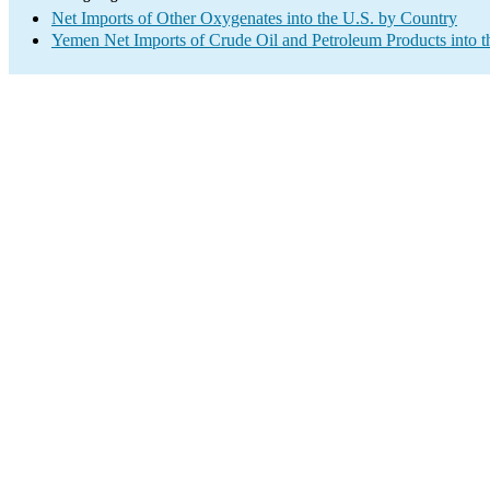
Net Imports of Other Oxygenates into the U.S. by Country
Yemen Net Imports of Crude Oil and Petroleum Products into t