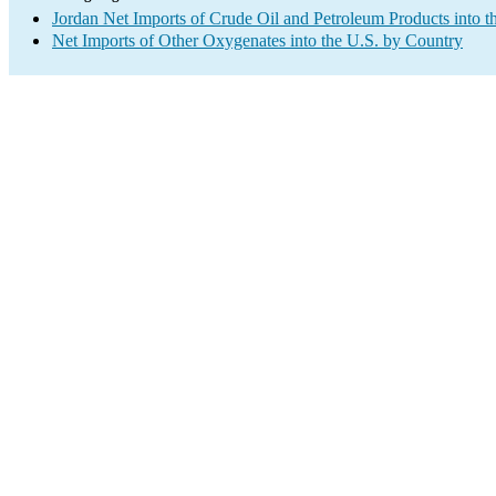
Jordan Net Imports of Crude Oil and Petroleum Products into t
Net Imports of Other Oxygenates into the U.S. by Country