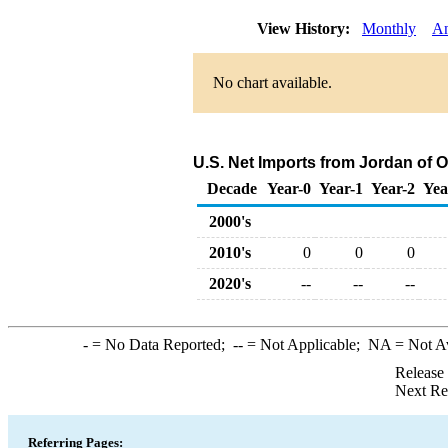
View History:
Monthly
An
No chart available.
U.S. Net Imports from Jordan of 
Decade
Year-0
Year-1
Year-2
Yea
2000's
2010's
0
0
0
2020's
--
--
--
-
= No Data Reported;
--
= Not Applicable;
NA
= Not A
Release
Next Re
Referring Pages: