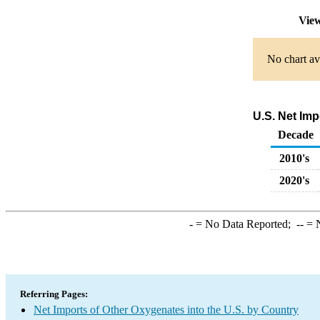
View
No chart av
U.S. Net Imp
Decade
2010's
2020's
-
= No Data Reported;
--
= N
Referring Pages:
Net Imports of Other Oxygenates into the U.S. by Country