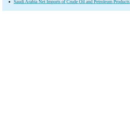
Saudi Arabia Net Imports of Crude Oil and Petroleum Products 