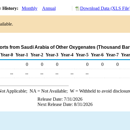
 History:
Monthly
Annual
Download Data (XLS File
ailable.
orts from Saudi Arabia of Other Oxygenates (Thousand Bar
Year-0
Year-1
Year-2
Year-3
Year-4
Year-5
Year-6
Year-7
Year
0
0
0
0
0
0
--
--
--
--
--
--
ot Applicable;
NA
= Not Available;
W
= Withheld to avoid disclosur
Release Date: 7/31/2026
Next Release Date: 8/31/2026