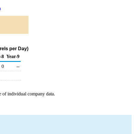
)
rels per Day)
-8
Year-9
0
--
e of individual company data.