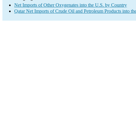
Net Imports of Other Oxygenates into the U.S. by Country
Qatar Net Imports of Crude Oil and Petroleum Products into th