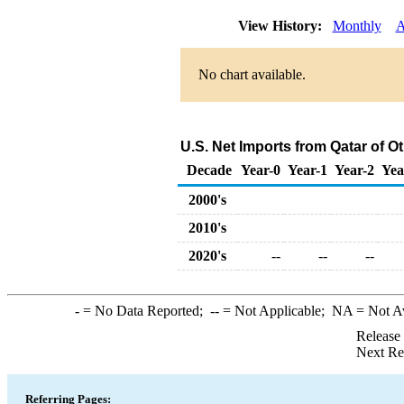
View History:
Monthly
A
No chart available.
U.S. Net Imports from Qatar of 
Decade
Year-0
Year-1
Year-2
Yea
2000's
2010's
2020's
--
--
--
-
= No Data Reported;
--
= Not Applicable;
NA
= Not A
Release
Next Re
Referring Pages: