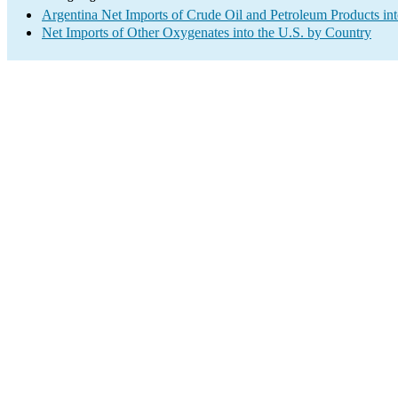
Argentina Net Imports of Crude Oil and Petroleum Products int
Net Imports of Other Oxygenates into the U.S. by Country