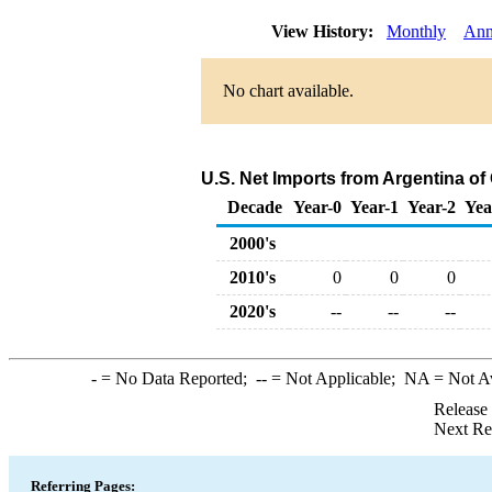
View History:
Monthly
Ann
No chart available.
U.S. Net Imports from Argentina o
Decade
Year-0
Year-1
Year-2
Yea
2000's
2010's
0
0
0
2020's
--
--
--
-
= No Data Reported;
--
= Not Applicable;
NA
= Not A
Release
Next Re
Referring Pages: