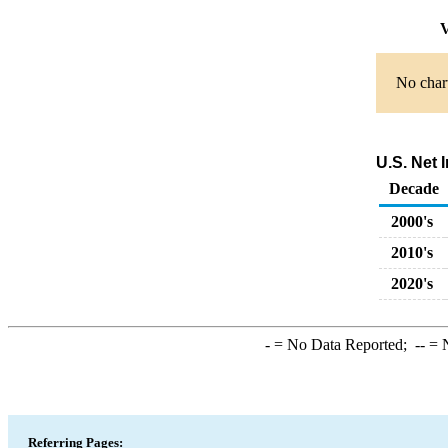
V
No chart
U.S. Net 
Decade
2000's
2010's
2020's
-
= No Data Reported;
--
= N
Referring Pages: