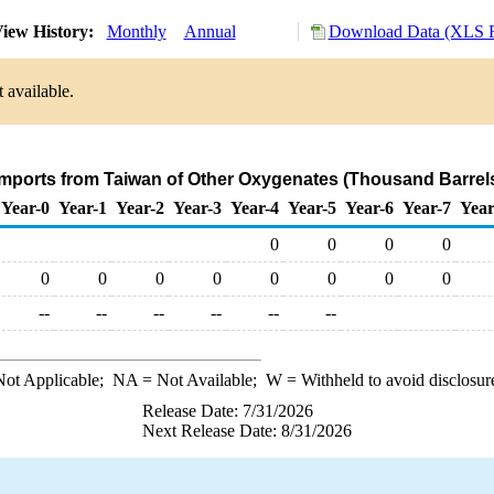
iew History:
Monthly
Annual
Download Data (XLS F
 available.
Imports from Taiwan of Other Oxygenates (Thousand Barrel
Year-0
Year-1
Year-2
Year-3
Year-4
Year-5
Year-6
Year-7
Year
0
0
0
0
0
0
0
0
0
0
0
0
--
--
--
--
--
--
ot Applicable;
NA
= Not Available;
W
= Withheld to avoid disclosur
Release Date: 7/31/2026
Next Release Date: 8/31/2026