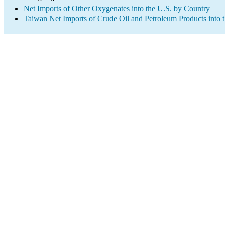
Net Imports of Other Oxygenates into the U.S. by Country
Taiwan Net Imports of Crude Oil and Petroleum Products into 