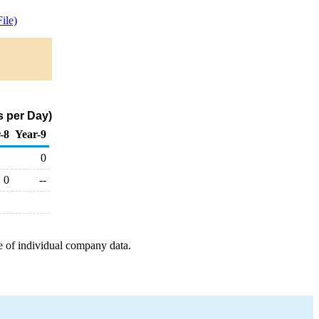
ile)
s per Day)
-8
Year-9
0
0
--
e of individual company data.