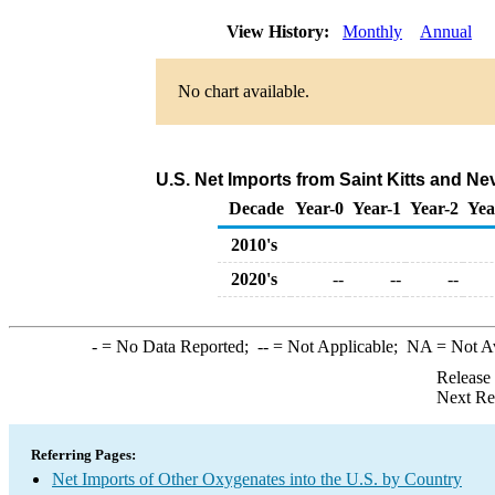
View History:
Monthly
Annual
No chart available.
U.S. Net Imports from Saint Kitts and N
Decade
Year-0
Year-1
Year-2
Yea
2010's
2020's
--
--
--
-
= No Data Reported;
--
= Not Applicable;
NA
= Not A
Release
Next Re
Referring Pages:
Net Imports of Other Oxygenates into the U.S. by Country