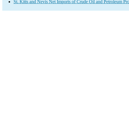
St. Kitts and Nevis Net Imports of Crude Oil and Petroleum Pro