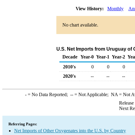
View History:
Monthly
An
No chart available.
U.S. Net Imports from Uruguay of
Decade
Year-0
Year-1
Year-2
Yea
2010's
0
0
0
2020's
--
--
--
-
= No Data Reported;
--
= Not Applicable;
NA
= Not A
Release
Next Re
Referring Pages:
Net Imports of Other Oxygenates into the U.S. by Country