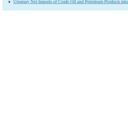
Uruguay Net Imports of Crude Oil and Petroleum Products into