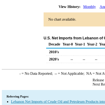
View History:
Monthly
An
No chart available.
U.S. Net Imports from Lebanon of
Decade
Year-0
Year-1
Year-2
Yea
2010's
2020's
--
--
--
-
= No Data Reported;
--
= Not Applicable;
NA
= Not A
Release
Next Re
Referring Pages:
Lebanon Net Imports of Crude Oil and Petroleum Products into