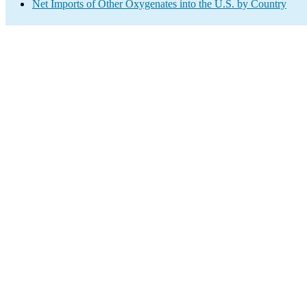
Net Imports of Other Oxygenates into the U.S. by Country