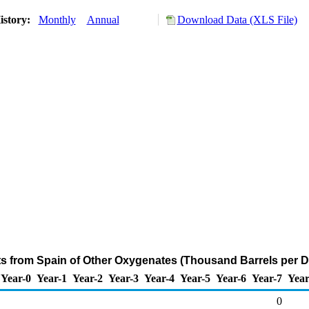
istory:
Monthly
Annual
Download Data (XLS File)
ts from Spain of Other Oxygenates (Thousand Barrels per D
Year-0
Year-1
Year-2
Year-3
Year-4
Year-5
Year-6
Year-7
Year
0