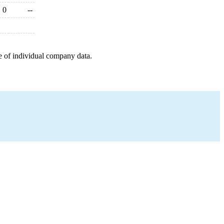
0
--
e of individual company data.