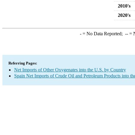
2010's
2020's
-
= No Data Reported;
--
= N
Referring Pages:
Net Imports of Other Oxygenates into the U.S. by Country
Spain Net Imports of Crude Oil and Petroleum Products into th