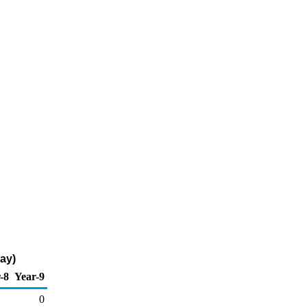
ay)
-8
Year-9
0