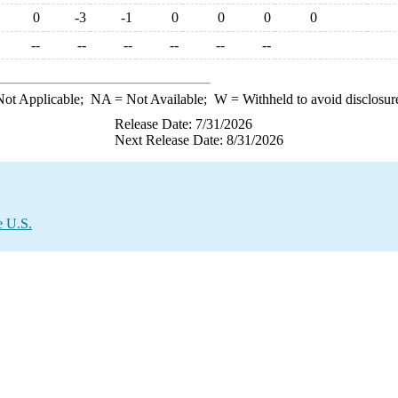
0
-3
-1
0
0
0
0
--
--
--
--
--
--
ot Applicable;
NA
= Not Available;
W
= Withheld to avoid disclosur
Release Date: 7/31/2026
Next Release Date: 8/31/2026
e U.S.