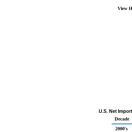
View H
U.S. Net Impor
Decade
2000's