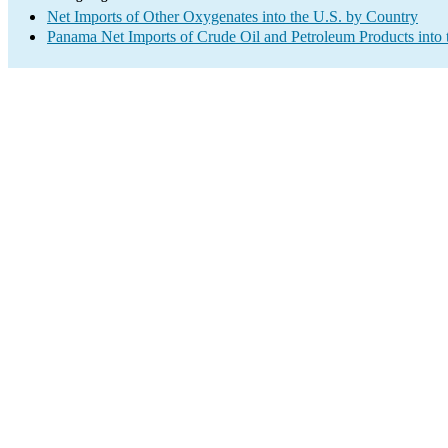
Net Imports of Other Oxygenates into the U.S. by Country
Panama Net Imports of Crude Oil and Petroleum Products into 