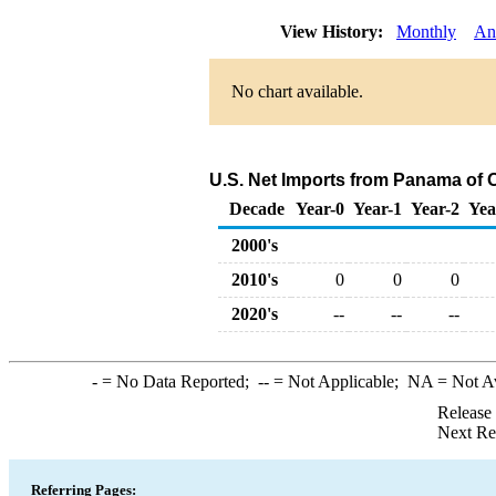
View History:
Monthly
An
No chart available.
U.S. Net Imports from Panama of 
Decade
Year-0
Year-1
Year-2
Yea
2000's
2010's
0
0
0
2020's
--
--
--
-
= No Data Reported;
--
= Not Applicable;
NA
= Not A
Release
Next Re
Referring Pages: