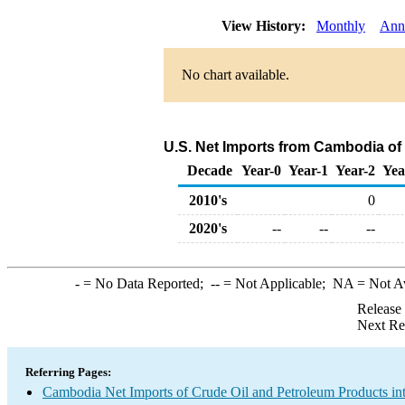
View History:
Monthly
Ann
No chart available.
U.S. Net Imports from Cambodia of
Decade
Year-0
Year-1
Year-2
Yea
2010's
0
2020's
--
--
--
-
= No Data Reported;
--
= Not Applicable;
NA
= Not A
Release
Next Re
Referring Pages:
Cambodia Net Imports of Crude Oil and Petroleum Products int