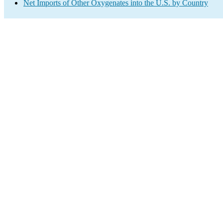
Net Imports of Other Oxygenates into the U.S. by Country