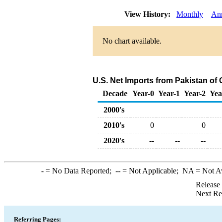
View History:
Monthly
An
No chart available.
U.S. Net Imports from Pakistan of
Decade
Year-0
Year-1
Year-2
Yea
2000's
2010's
0
0
2020's
--
--
--
-
= No Data Reported;
--
= Not Applicable;
NA
= Not A
Release
Next Re
Referring Pages: