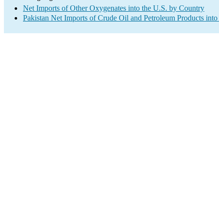
Net Imports of Other Oxygenates into the U.S. by Country
Pakistan Net Imports of Crude Oil and Petroleum Products into