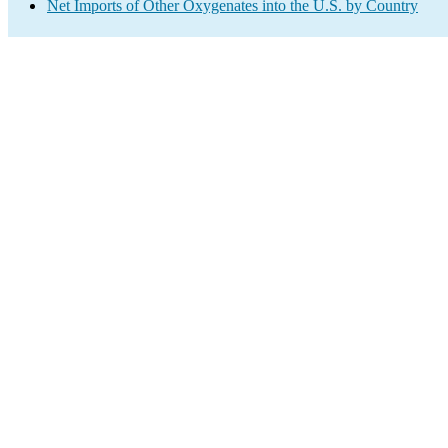
Net Imports of Other Oxygenates into the U.S. by Country