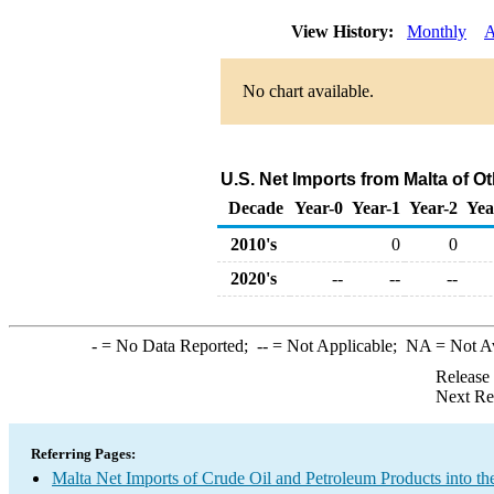
View History:
Monthly
A
No chart available.
U.S. Net Imports from Malta of 
Decade
Year-0
Year-1
Year-2
Yea
2010's
0
0
2020's
--
--
--
-
= No Data Reported;
--
= Not Applicable;
NA
= Not A
Release
Next Re
Referring Pages:
Malta Net Imports of Crude Oil and Petroleum Products into th