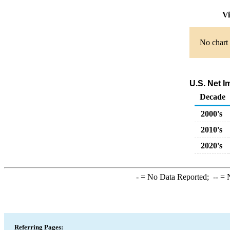
Vi
No chart 
U.S. Net I
Decade
2000's
2010's
2020's
-
= No Data Reported;
--
= N
Referring Pages: