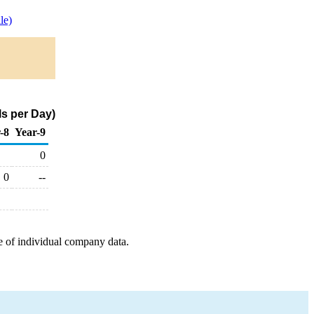
le)
ls per Day)
-8
Year-9
0
0
--
e of individual company data.