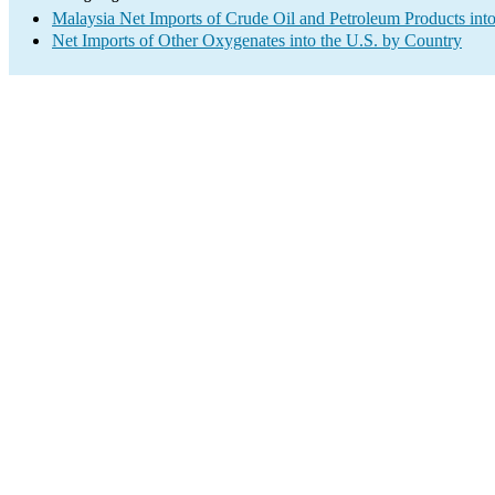
Malaysia Net Imports of Crude Oil and Petroleum Products into
Net Imports of Other Oxygenates into the U.S. by Country