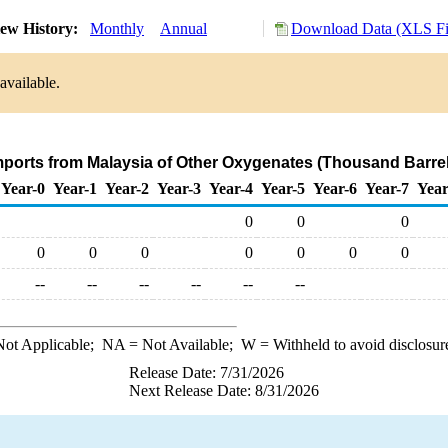
ew History:
Monthly
Annual
Download Data (XLS Fi
available.
mports from Malaysia of Other Oxygenates (Thousand Barre
Year-0
Year-1
Year-2
Year-3
Year-4
Year-5
Year-6
Year-7
Year
0
0
0
0
0
0
0
0
0
0
--
--
--
--
--
--
ot Applicable;
NA
= Not Available;
W
= Withheld to avoid disclosur
Release Date: 7/31/2026
Next Release Date: 8/31/2026