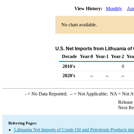
View History:
Monthly
Ann
No chart available.
U.S. Net Imports from Lithuania o
Decade
Year-0
Year-1
Year-2
Yea
2010's
0
2020's
--
--
--
-
= No Data Reported;
--
= Not Applicable;
NA
= Not A
Release
Next Re
Referring Pages:
Lithuania Net Imports of Crude Oil and Petroleum Products int