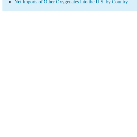
Net Imports of Other Oxygenates into the U.S. by Country