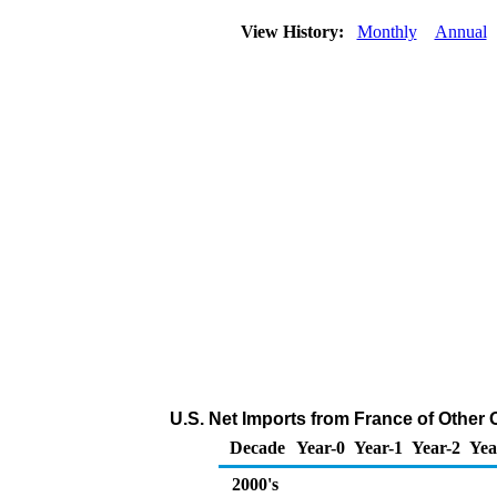
View History:
Monthly
Annual
U.S. Net Imports from France of Other
Decade
Year-0
Year-1
Year-2
Yea
2000's