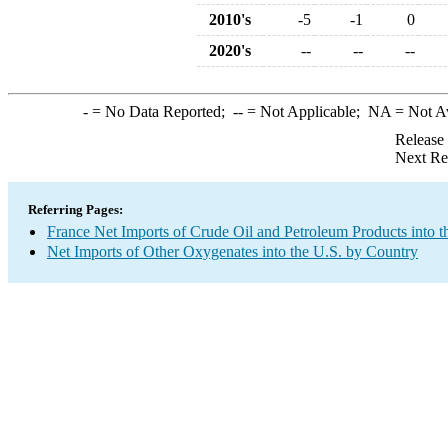
2010's
-5
-1
0
2020's
--
--
--
-
= No Data Reported;
--
= Not Applicable;
NA
= Not A
Release
Next Re
Referring Pages:
France Net Imports of Crude Oil and Petroleum Products into t
Net Imports of Other Oxygenates into the U.S. by Country