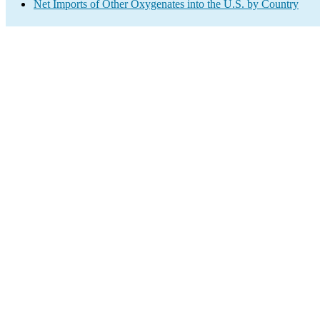
Net Imports of Other Oxygenates into the U.S. by Country