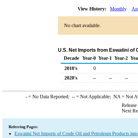
View History:
Monthly
An
No chart available.
U.S. Net Imports from Eswatini of
Decade
Year-0
Year-1
Year-2
Yea
2010's
0
2020's
--
--
--
-
= No Data Reported;
--
= Not Applicable;
NA
= Not A
Release
Next Re
Referring Pages:
Eswatini Net Imports of Crude Oil and Petroleum Products into