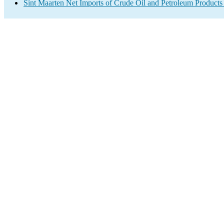
Sint Maarten Net Imports of Crude Oil and Petroleum Products 