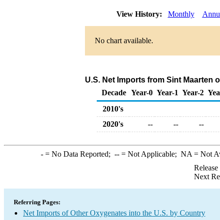
View History:
Monthly
Annu
No chart available.
U.S. Net Imports from Sint Maarten 
Decade
Year-0
Year-1
Year-2
Yea
2010's
2020's
--
--
--
-
= No Data Reported;
--
= Not Applicable;
NA
= Not A
Release
Next Re
Referring Pages:
Net Imports of Other Oxygenates into the U.S. by Country