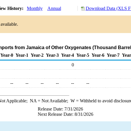
ew History:
Monthly
Annual
Download Data (XLS Fi
available.
Imports from Jamaica of Other Oxygenates (Thousand Barrel
Year-0
Year-1
Year-2
Year-3
Year-4
Year-5
Year-6
Year-7
Year
0
--
--
--
--
--
--
ot Applicable;
NA
= Not Available;
W
= Withheld to avoid disclosur
Release Date: 7/31/2026
Next Release Date: 8/31/2026