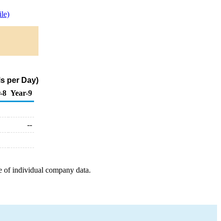
le)
s per Day)
-8
Year-9
--
e of individual company data.