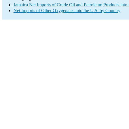
Jamaica Net Imports of Crude Oil and Petroleum Products into 
Net Imports of Other Oxygenates into the U.S. by Country