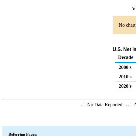
Vi
No chart 
U.S. Net 
Decade
2000's
2010's
2020's
-
= No Data Reported;
--
= N
Referring Pages: