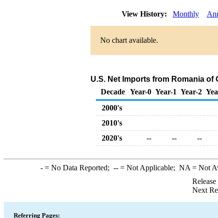
View History:
Monthly
An
No chart available.
U.S. Net Imports from Romania of
Decade
Year-0
Year-1
Year-2
Yea
2000's
2010's
2020's
--
--
--
-
= No Data Reported;
--
= Not Applicable;
NA
= Not A
Release
Next Re
Referring Pages: