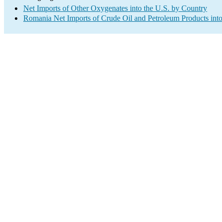
Net Imports of Other Oxygenates into the U.S. by Country
Romania Net Imports of Crude Oil and Petroleum Products into