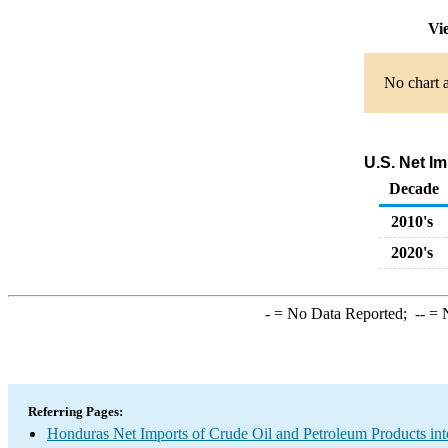
Vi
No chart a
U.S. Net I
Decade
2010's
2020's
-
= No Data Reported;
--
= N
Referring Pages:
Honduras Net Imports of Crude Oil and Petroleum Products int