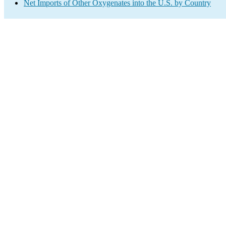
Net Imports of Other Oxygenates into the U.S. by Country