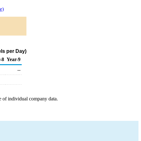
e)
ls per Day)
-8
Year-9
--
e of individual company data.