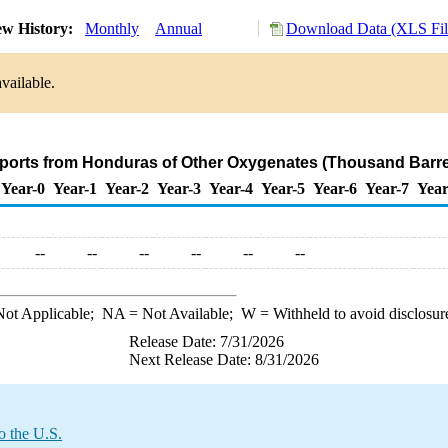
ew History:
Monthly
Annual
Download Data (XLS Fil
vailable.
mports from Honduras of Other Oxygenates (Thousand Barre
Year-0
Year-1
Year-2
Year-3
Year-4
Year-5
Year-6
Year-7
Year
--
--
--
--
--
--
ot Applicable;
NA
= Not Available;
W
= Withheld to avoid disclosur
Release Date: 7/31/2026
Next Release Date: 8/31/2026
o the U.S.