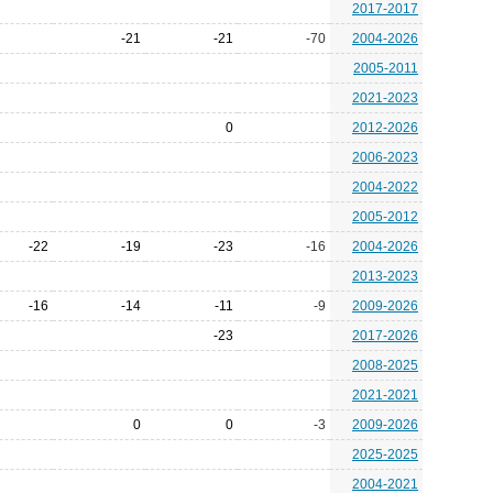
2017-2017
-21
-21
-70
2004-2026
2005-2011
2021-2023
0
2012-2026
2006-2023
2004-2022
2005-2012
-22
-19
-23
-16
2004-2026
2013-2023
-16
-14
-11
-9
2009-2026
-23
2017-2026
2008-2025
2021-2021
0
0
-3
2009-2026
2025-2025
2004-2021