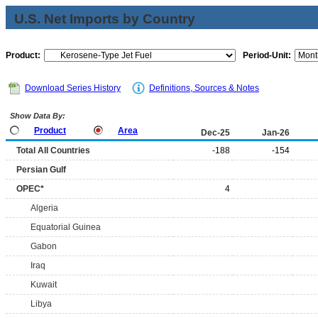
U.S. Net Imports by Country
Product:
Period-Unit:
Download Series History
Definitions, Sources & Notes
Show Data By:
Product
Area
Dec-25
Jan-26
Total All Countries
-188
-154
Persian Gulf
OPEC*
4
Algeria
Equatorial Guinea
Gabon
Iraq
Kuwait
Libya