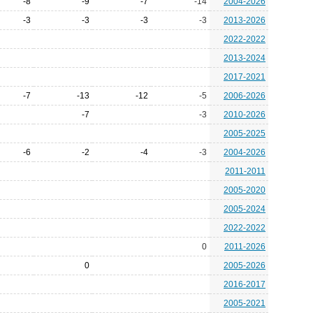
-8
-9
-7
-14
2004-2026
-3
-3
-3
-3
2013-2026
2022-2022
2013-2024
2017-2021
-7
-13
-12
-5
2006-2026
-7
-3
2010-2026
2005-2025
-6
-2
-4
-3
2004-2026
2011-2011
2005-2020
2005-2024
2022-2022
0
2011-2026
0
2005-2026
2016-2017
2005-2021