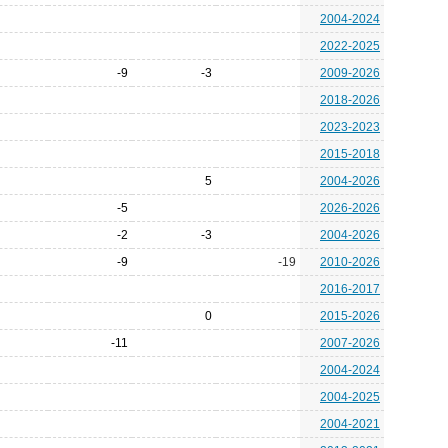
2004-2024
2022-2025
-9
-3
2009-2026
2018-2026
2023-2023
2015-2018
5
2004-2026
-5
2026-2026
-2
-3
2004-2026
-9
-19
2010-2026
2016-2017
0
2015-2026
-11
2007-2026
2004-2024
2004-2025
2004-2021