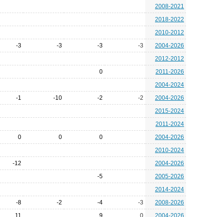
2008-2021
2018-2022
2010-2012
-3
-3
-3
-3
2004-2026
2012-2012
0
2011-2026
2004-2024
-1
-10
-2
-2
2004-2026
2015-2024
2011-2024
0
0
0
2004-2026
2010-2024
-12
2004-2026
-5
2005-2026
2014-2024
-8
-2
-4
-3
2008-2026
11
9
0
2004-2026