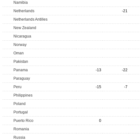
Namibia
Netherlands
-21
Netherlands Antilles
New Zealand
Nicaragua
Norway
Oman
Pakistan
Panama
-13
-22
Paraguay
Peru
-15
-7
Philippines
Poland
Portugal
Puerto Rico
0
Romania
Russia