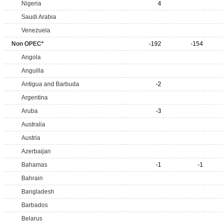
Nigeria
4
Saudi Arabia
Venezuela
Non OPEC*
-192
-154
Angola
Anguilla
Antigua and Barbuda
-2
Argentina
Aruba
-3
Australia
Austria
Azerbaijan
Bahamas
-1
-1
Bahrain
Bangladesh
Barbados
Belarus