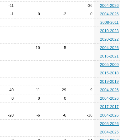
-11
-36
2004-2026
-1
0
-2
0
2004-2026
2008-2011
2010-2023
2020-2022
-10
-5
2004-2026
2016-2021
2005-2009
2015-2018
2019-2019
-40
-11
-29
-9
2004-2026
0
0
0
2004-2026
2017-2017
-20
-6
-6
-16
2004-2026
2005-2026
2004-2025