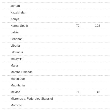
Jordan
Kazakhstan
Kenya
Korea, South
72
102
Latvia
Lebanon
Liberia
Lithuania
Malaysia
Malta
Marshall Islands
Martinique
Mauritania
Mexico
-71
-46
Micronesia, Federated States of
Morocco