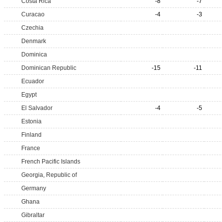
Costa Rica
-8
-7
Curacao
-4
-3
Czechia
Denmark
Dominica
Dominican Republic
-15
-11
Ecuador
Egypt
El Salvador
-4
-5
Estonia
Finland
France
French Pacific Islands
Georgia, Republic of
Germany
Ghana
Gibraltar