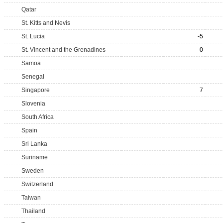
Qatar
St. Kitts and Nevis
St. Lucia
-5
St. Vincent and the Grenadines
0
Samoa
Senegal
Singapore
7
Slovenia
South Africa
Spain
Sri Lanka
Suriname
Sweden
Switzerland
Taiwan
Thailand