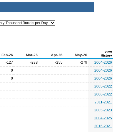
View
Feb-26
Mar-26
Apr-26
May-26
History
-127
-288
-255
-279
2004-2026
0
2004-2026
0
2004-2026
2005-2022
2006-2022
2011-2021
2005-2023
2004-2025
2016-2021