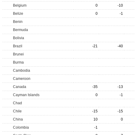
Belgium
0
-10
Belize
0
-1
Benin
Bermuda
Bolivia
Brazil
-21
-40
Brunei
Burma
Cambodia
Cameroon
Canada
-35
-13
Cayman Islands
0
-1
Chad
Chile
-15
-15
China
10
0
Colombia
-1