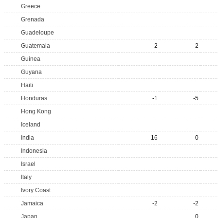
Greece
Grenada
Guadeloupe
Guatemala
-2
-2
Guinea
Guyana
Haiti
Honduras
-1
-5
Hong Kong
Iceland
India
16
0
Indonesia
Israel
Italy
Ivory Coast
Jamaica
-2
-2
Japan
0