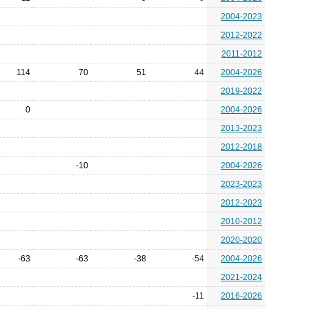
2004-2023
2012-2022
2011-2012
114
70
51
44
2004-2026
2019-2022
0
2004-2026
2013-2023
2012-2018
-10
2004-2026
2023-2023
2012-2023
2010-2012
2020-2020
-63
-63
-38
-54
2004-2026
2021-2024
-11
2016-2026