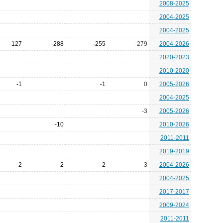
2008-2025
2004-2025
2004-2025
-127
-288
-255
-279
2004-2026
2020-2023
2010-2020
-1
-1
0
2005-2026
2004-2025
-3
2005-2026
-10
2010-2026
2011-2011
2019-2019
-2
-2
-2
-3
2004-2026
2004-2025
2017-2017
2009-2024
2011-2011