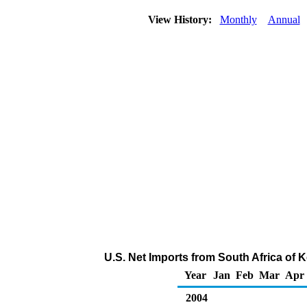
View History:
Monthly
Annual
U.S. Net Imports from South Africa of 
Year
Jan
Feb
Mar
Apr
2004