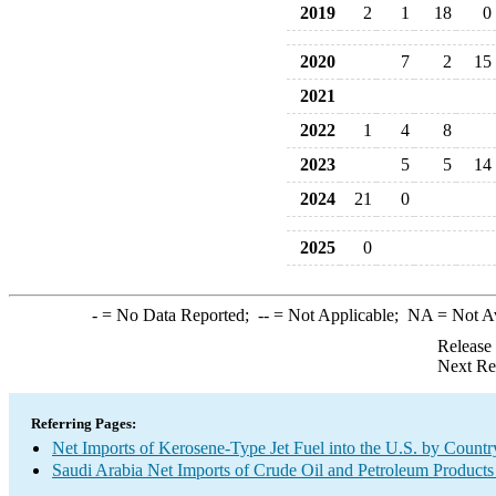
2019
2
1
18
0
2020
7
2
15
2021
2022
1
4
8
2023
5
5
14
2024
21
0
2025
0
-
= No Data Reported;
--
= Not Applicable;
NA
= Not A
Release
Next Re
Referring Pages:
Net Imports of Kerosene-Type Jet Fuel into the U.S. by Countr
Saudi Arabia Net Imports of Crude Oil and Petroleum Products 