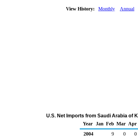
View History:
Monthly
Annual
U.S. Net Imports from Saudi Arabia of 
Year
Jan
Feb
Mar
Apr
2004
9
0
0