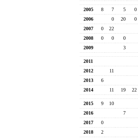
2005
8
7
5
0
2006
0
20
0
2007
0
22
2008
0
0
0
2009
3
2011
2012
11
2013
6
2014
11
19
22
2015
9
10
2016
7
2017
0
2018
2