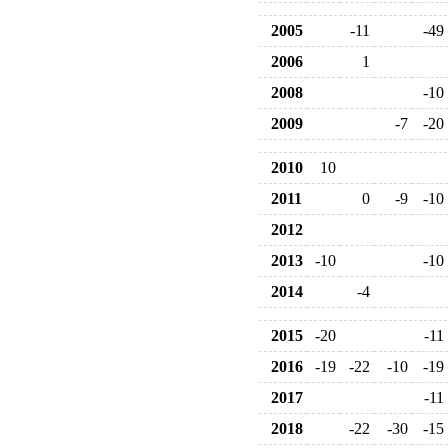
2005
-11
-49
2006
1
2008
-10
2009
-7
-20
2010
10
2011
0
-9
-10
2012
2013
-10
-10
2014
-4
2015
-20
-11
2016
-19
-22
-10
-19
2017
-11
2018
-22
-30
-15