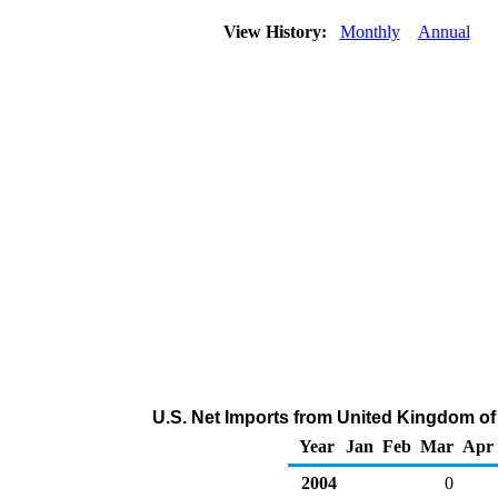
View History:
Monthly
Annual
U.S. Net Imports from United Kingdom of
Year
Jan
Feb
Mar
Apr
2004
0