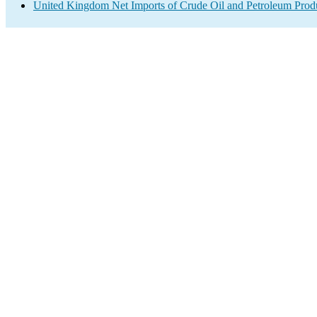
United Kingdom Net Imports of Crude Oil and Petroleum Produ