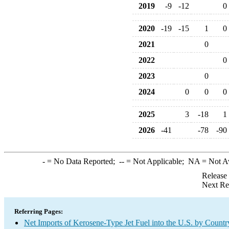
2019
-9
-12
0
2020
-19
-15
1
0
2021
0
2022
0
2023
0
2024
0
0
0
2025
3
-18
1
2026
-41
-78
-90
-
= No Data Reported;
--
= Not Applicable;
NA
= Not A
Release
Next Re
Referring Pages:
Net Imports of Kerosene-Type Jet Fuel into the U.S. by Countr