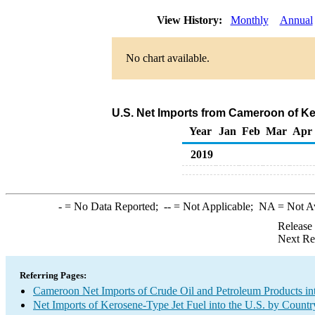
View History:
Monthly
Annual
No chart available.
U.S. Net Imports from Cameroon of Ke
Year
Jan
Feb
Mar
Apr
2019
-
= No Data Reported;
--
= Not Applicable;
NA
= Not A
Release
Next Re
Referring Pages:
Cameroon Net Imports of Crude Oil and Petroleum Products int
Net Imports of Kerosene-Type Jet Fuel into the U.S. by Countr