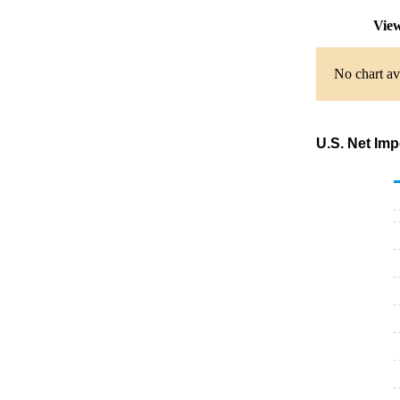
View
No chart av
U.S. Net Imp