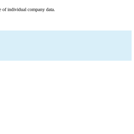
e of individual company data.