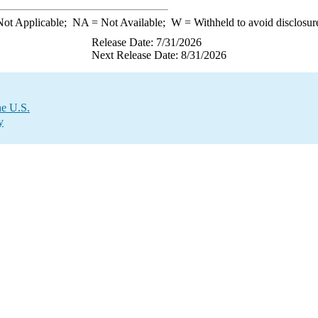
ot Applicable;
NA
= Not Available;
W
= Withheld to avoid disclosur
Release Date: 7/31/2026
Next Release Date: 8/31/2026
he U.S.
y