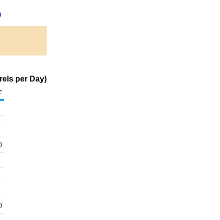
)
rels per Day)
c
0
0