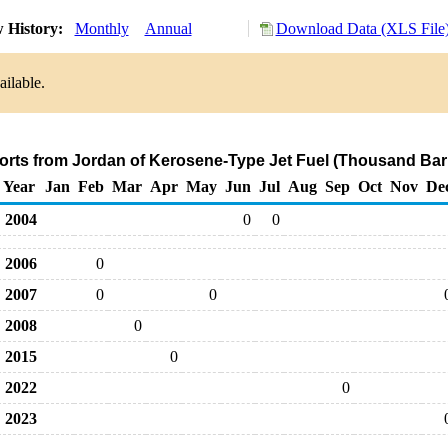
 History:
Monthly
Annual
Download Data (XLS File
ailable.
orts from Jordan of Kerosene-Type Jet Fuel (Thousand Bar
Year
Jan
Feb
Mar
Apr
May
Jun
Jul
Aug
Sep
Oct
Nov
De
2004
0
0
2006
0
2007
0
0
2008
0
2015
0
2022
0
2023