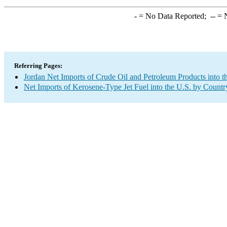
-
= No Data Reported;
--
= N
Referring Pages:
Jordan Net Imports of Crude Oil and Petroleum Products into t
Net Imports of Kerosene-Type Jet Fuel into the U.S. by Countr