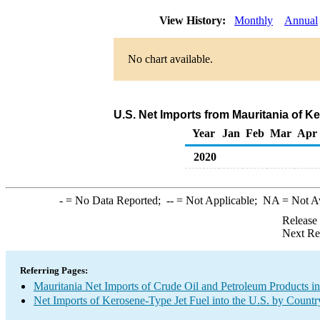
View History:
Monthly
Annual
No chart available.
U.S. Net Imports from Mauritania of K
Year
Jan
Feb
Mar
Apr
2020
-
= No Data Reported;
--
= Not Applicable;
NA
= Not A
Release
Next Re
Referring Pages:
Mauritania Net Imports of Crude Oil and Petroleum Products in
Net Imports of Kerosene-Type Jet Fuel into the U.S. by Countr