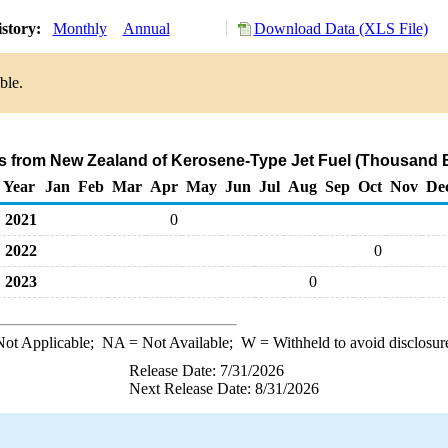
istory:
Monthly
Annual
Download Data (XLS File)
ble.
ts from New Zealand of Kerosene-Type Jet Fuel (Thousand B
Year
Jan
Feb
Mar
Apr
May
Jun
Jul
Aug
Sep
Oct
Nov
De
2021
0
2022
0
2023
0
ot Applicable;
NA
= Not Available;
W
= Withheld to avoid disclosur
Release Date: 7/31/2026
Next Release Date: 8/31/2026