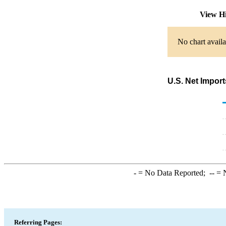
View H
No chart availa
U.S. Net Impor
-
= No Data Reported;
--
= N
Referring Pages: