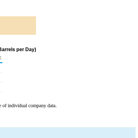
arrels per Day)
c
e of individual company data.