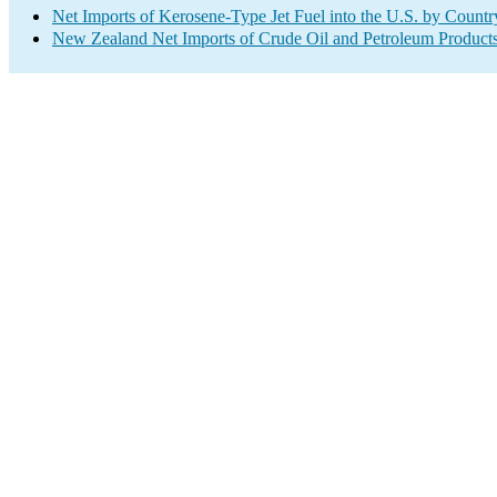
Net Imports of Kerosene-Type Jet Fuel into the U.S. by Countr
New Zealand Net Imports of Crude Oil and Petroleum Products 