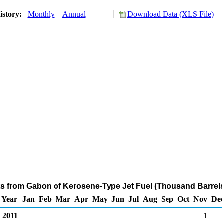
istory:
Monthly
Annual
Download Data (XLS File)
ts from Gabon of Kerosene-Type Jet Fuel (Thousand Barrel
Year
Jan
Feb
Mar
Apr
May
Jun
Jul
Aug
Sep
Oct
Nov
De
2011
1