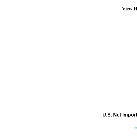
View H
U.S. Net Impor