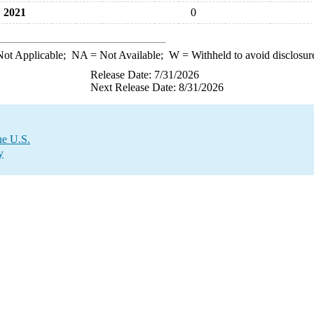
2021
0
ot Applicable;
NA
= Not Available;
W
= Withheld to avoid disclosur
Release Date: 7/31/2026
Next Release Date: 8/31/2026
he U.S.
y