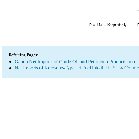
-
= No Data Reported;
--
= N
Referring Pages:
Gabon Net Imports of Crude Oil and Petroleum Products into t
Net Imports of Kerosene-Type Jet Fuel into the U.S. by Countr