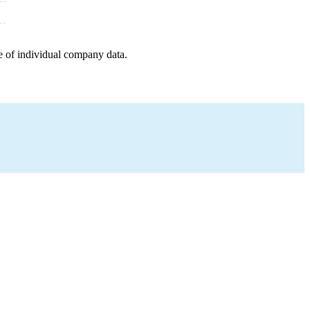
e of individual company data.