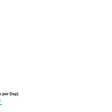
s per Day)
c